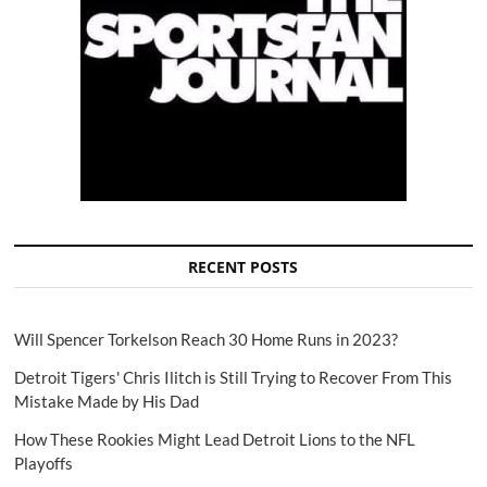
RECENT POSTS
Will Spencer Torkelson Reach 30 Home Runs in 2023?
Detroit Tigers' Chris Ilitch is Still Trying to Recover From This
Mistake Made by His Dad
How These Rookies Might Lead Detroit Lions to the NFL
Playoffs