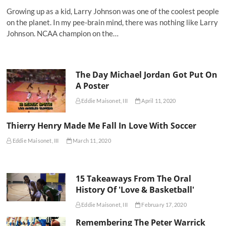
Growing up as a kid, Larry Johnson was one of the coolest people
on the planet. In my pee-brain mind, there was nothing like Larry
Johnson. NCAA champion on the…
The Day Michael Jordan Got Put On
A Poster
Eddie Maisonet, III
April 11, 2020
Thierry Henry Made Me Fall In Love With Soccer
Eddie Maisonet, III
March 11, 2020
15 Takeaways From The Oral
History Of 'Love & Basketball'
Eddie Maisonet, III
February 17, 2020
Remembering The Peter Warrick