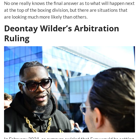
No one really knows the final answer as to what will happen next
at the top of the boxing division, but there are situations that
are looking much more likely than others.
Deontay Wilder’s Arbitration
Ruling