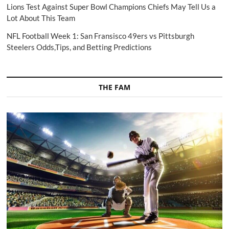
Lions Test Against Super Bowl Champions Chiefs May Tell Us a
Lot About This Team
NFL Football Week 1: San Fransisco 49ers vs Pittsburgh
Steelers Odds,Tips, and Betting Predictions
THE FAM