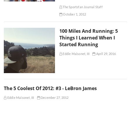
The Sportsfan Journal Staff
October 1, 2012
100 Miles And Running: 5
Things I Learned When I
Started Running
Eddie Maisonet, III
April 29, 2016
The 5 Coolest Of 2012: #3 - LeBron James
Eddie Maisonet, III
December 27, 2012