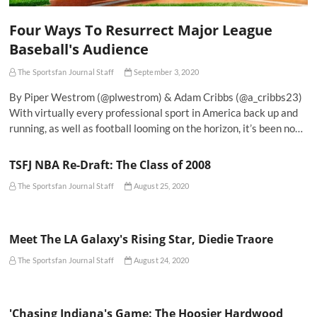
Four Ways To Resurrect Major League
Baseball's Audience
The Sportsfan Journal Staff
September 3, 2020
By Piper Westrom (@plwestrom) & Adam Cribbs (@a_cribbs23)
With virtually every professional sport in America back up and
running, as well as football looming on the horizon, it’s been no…
TSFJ NBA Re-Draft: The Class of 2008
The Sportsfan Journal Staff
August 25, 2020
Meet The LA Galaxy's Rising Star, Diedie Traore
The Sportsfan Journal Staff
August 24, 2020
'Chasing Indiana's Game: The Hoosier Hardwood