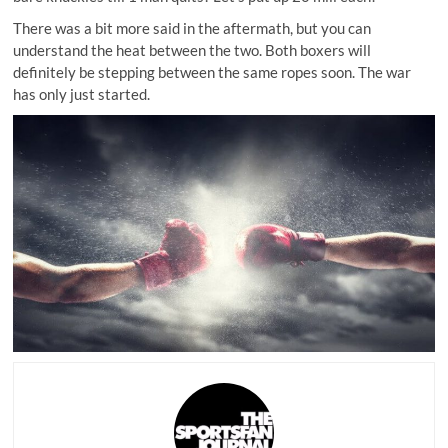
There was a bit more said in the aftermath, but you can
understand the heat between the two. Both boxers will
definitely be stepping between the same ropes soon. The war
has only just started.