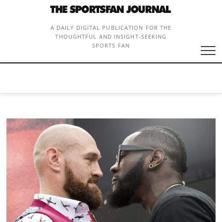
Skip
to
content
A DAILY DIGITAL PUBLICATION FOR THE
THOUGHTFUL AND INSIGHT-SEEKING
SPORTS FAN