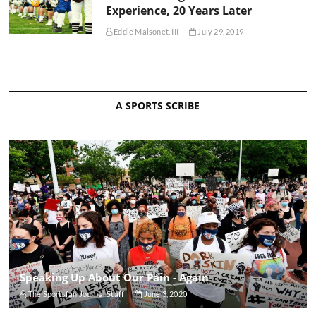
Experience, 20 Years Later
Eddie Maisonet, III
July 29, 2019
A SPORTS SCRIBE
Speaking Up About Our Pain - Again
The Sportsfan Journal Staff
June 3, 2020