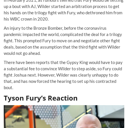
In February 2021, as rumours swirled that Fury would be setting
up a bout with AJ, Wilder started an arbitration process to get
his hands on the trilogy fight with Fury, who dethroned him from
his WBC crown in 2020.
An injury to the Bronze Bomber, before the coronavirus
pandemic impacted the world, complicated the deal for a trilogy
fight. This prompted Fury to move on and negotiate other fight
deals, based on the assumption that the third fight with Wilder
would not go ahead.
There have been reports that the Gypsy King would have to pay
a substantial fee to convince Wilder to step aside, so Fury could
fight Joshua next. However, Wilder was clearly unhappy to do
that, and has now forced the hearing to set up his contracted
bout.
Tyson Fury’s Reaction