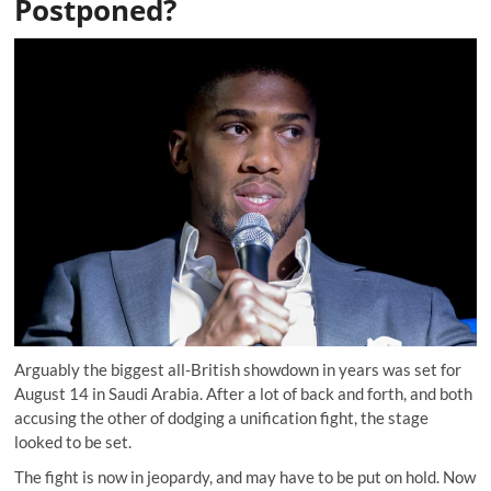
Postponed?
Arguably the biggest all-British showdown in years was set for
August 14 in Saudi Arabia. After a lot of back and forth, and both
accusing the other of dodging a unification fight, the stage
looked to be set.
The fight is now in jeopardy, and may have to be put on hold. Now