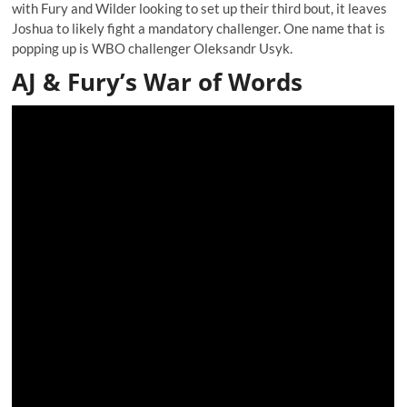
with Fury and Wilder looking to set up their third bout, it leaves
Joshua to likely fight a mandatory challenger. One name that is
popping up is WBO challenger Oleksandr Usyk.
AJ & Fury’s War of Words