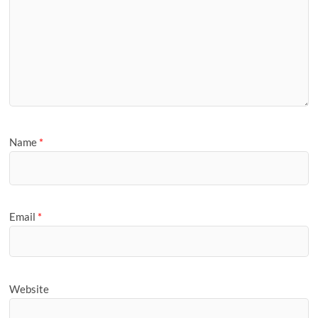
Name
*
Email
*
Website