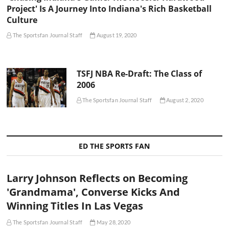
Project' Is A Journey Into Indiana's Rich Basketball
Culture
The Sportsfan Journal Staff
August 19, 2020
TSFJ NBA Re-Draft: The Class of
2006
The Sportsfan Journal Staff
August 2, 2020
ED THE SPORTS FAN
Larry Johnson Reflects on Becoming
'Grandmama', Converse Kicks And
Winning Titles In Las Vegas
The Sportsfan Journal Staff
May 28, 2020