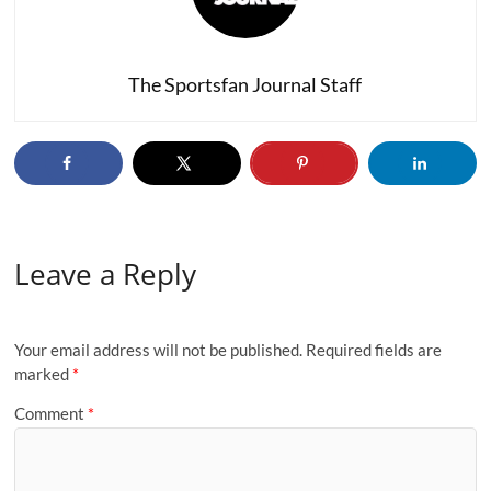
The Sportsfan Journal Staff
Leave a Reply
Your email address will not be published.
Required fields are
marked
*
Comment
*