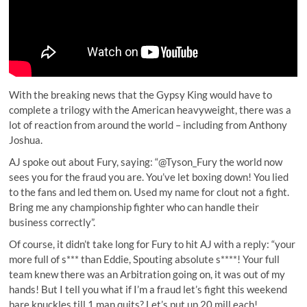
With the breaking news that the Gypsy King would have to
complete a trilogy with the American heavyweight, there was a
lot of reaction from around the world – including from Anthony
Joshua.
AJ spoke out about Fury, saying: “@Tyson_Fury the world now
sees you for the fraud you are. You’ve let boxing down! You lied
to the fans and led them on. Used my name for clout not a fight.
Bring me any championship fighter who can handle their
business correctly”.
Of course, it didn’t take long for Fury to hit AJ with a reply: “your
more full of s*** than Eddie, Spouting absolute s****! Your full
team knew there was an Arbitration going on, it was out of my
hands! But I tell you what if I’m a fraud let’s fight this weekend
bare knuckles till 1 man quits? Let’s put up 20 mill each!