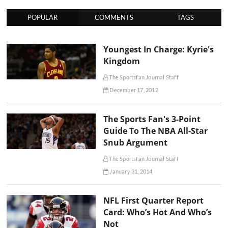
POPULAR
COMMENTS
TAGS
Youngest In Charge: Kyrie's
Kingdom
The Sportsfan Journal Staff
December 17, 2012
The Sports Fan's 3-Point
Guide To The NBA All-Star
Snub Argument
The Sportsfan Journal Staff
January 31, 2014
NFL First Quarter Report
Card: Who’s Hot And Who’s
Not