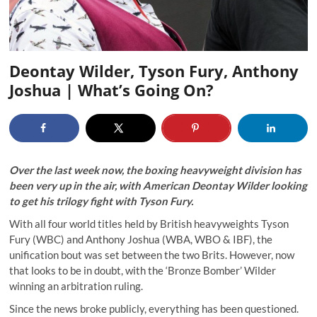
Deontay Wilder, Tyson Fury, Anthony
Joshua | What’s Going On?
Over the last week now, the boxing heavyweight division has
been very up in the air, with American Deontay Wilder looking
to get his trilogy fight with Tyson Fury.
With all four world titles held by British heavyweights Tyson
Fury (WBC) and Anthony Joshua (WBA, WBO & IBF), the
unification bout was set between the two Brits. However, now
that looks to be in doubt, with the ‘Bronze Bomber’ Wilder
winning an arbitration ruling.
Since the news broke publicly, everything has been questioned.