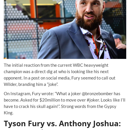
The initial reaction from the current WBC heavyweight
champion was a direct dig at who is looking like his next
opponent. In a post on social media, Fury seemed to call out
Wilder, branding him a “joke”.
On Instagram, Fury wrote: “What a joker @bronzebomber has
become. Asked for $20million to move over #joker. Looks like I’ll
have to crack his skull again!”. Strong words from the Gypsy
King.
Tyson Fury vs. Anthony Joshua: