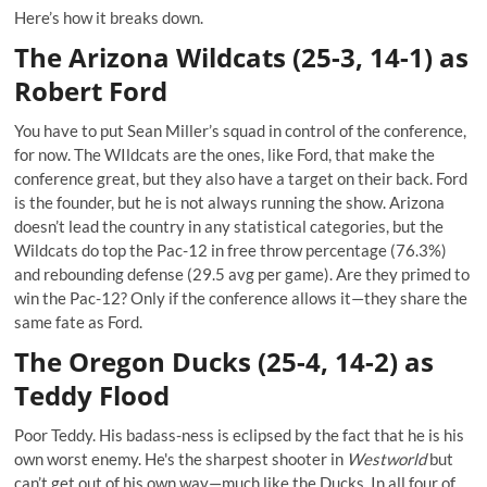
Here’s how it breaks down.
The Arizona Wildcats (25-3, 14-1) as
Robert Ford
You have to put Sean Miller’s squad in control of the conference,
for now. The WIldcats are the ones, like Ford, that make the
conference great, but they also have a target on their back. Ford
is the founder, but he is not always running the show. Arizona
doesn’t lead the country in any statistical categories, but the
Wildcats do top the Pac-12 in free throw percentage (76.3%)
and rebounding defense (29.5 avg per game). Are they primed to
win the Pac-12? Only if the conference allows it—they share the
same fate as Ford.
The Oregon Ducks (25-4, 14-2) as
Teddy Flood
Poor Teddy. His badass-ness is eclipsed by the fact that he is his
own worst enemy. He's the sharpest shooter in
Westworld
but
can’t get out of his own way—much like the Ducks. In all four of