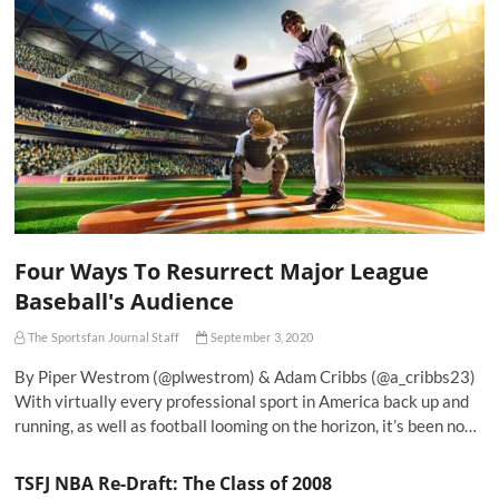
Four Ways To Resurrect Major League
Baseball's Audience
The Sportsfan Journal Staff
September 3, 2020
By Piper Westrom (@plwestrom) & Adam Cribbs (@a_cribbs23)
With virtually every professional sport in America back up and
running, as well as football looming on the horizon, it’s been no…
TSFJ NBA Re-Draft: The Class of 2008