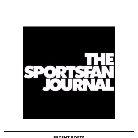
RECENT POSTS