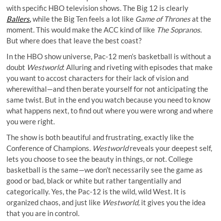
with specific HBO television shows. The Big 12 is clearly
Ballers
,
while the Big Ten feels a lot like
Game of Thrones
at the
moment. This would make the ACC kind of like
The Sopranos
.
But where does that leave the best coast?
In the HBO show universe, Pac-12 men’s basketball is without a
doubt
Westworld
: Alluring and riveting with episodes that make
you want to accost characters for their lack of vision and
wherewithal—and then berate yourself for not anticipating the
same twist. But in the end you watch because you need to know
what happens next, to find out where you were wrong and where
you were right.
The show is both beautiful and frustrating, exactly like the
Conference of Champions.
Westworld
reveals your deepest self,
lets you choose to see the beauty in things, or not. College
basketball is the same—we don’t necessarily see the game as
good or bad, black or white but rather tangentially and
categorically. Yes, the Pac-12 is the wild, wild West. It is
organized chaos, and just like
Westworld,
it gives you the idea
that you are in control.