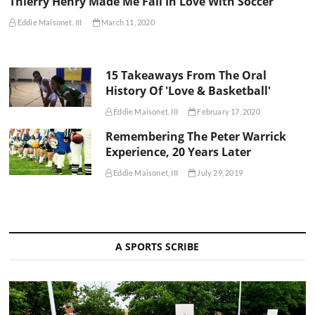
Thierry Henry Made Me Fall In Love With Soccer
Eddie Maisonet, III
March 11, 2020
15 Takeaways From The Oral
History Of 'Love & Basketball'
Eddie Maisonet, III
February 17, 2020
Remembering The Peter Warrick
Experience, 20 Years Later
Eddie Maisonet, III
July 29, 2019
A SPORTS SCRIBE