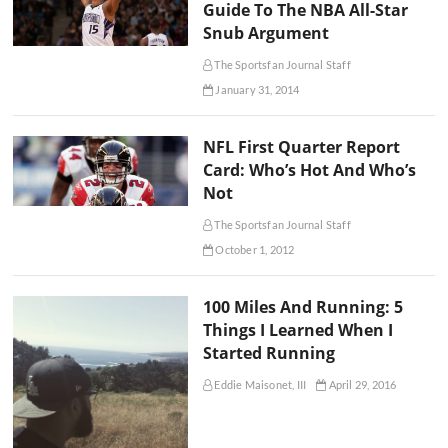
Guide To The NBA All-Star
Snub Argument
The Sportsfan Journal Staff
January 31, 2014
NFL First Quarter Report
Card: Who’s Hot And Who’s
Not
The Sportsfan Journal Staff
October 1, 2012
100 Miles And Running: 5
Things I Learned When I
Started Running
Eddie Maisonet, III
April 29, 2016