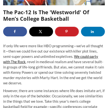
The Pac-12 Is The 'Westworld' Of
Men’s College Basketball
If only life were more like HBO programming—we’ve all thought
it—then we could live out our existence with killer plot lines,
semi-super powers and unlimited expletives.
We could party
with The Rock
, revel in medieval realism and have several built-
in groups of life-long girlfriends. But alas, we cannot make it rain
with Kenny Powers or spend our time solving severely twisted
murder mysteries with Marty Hart. In the end we get the world
we deserve.
However, there are some instances where life does imitate art, if
only in the eye of the beholder. Occasionally, we see similarities
in the things that we love. Take this year's men’s college
basketball field for example—specific conferences correlate