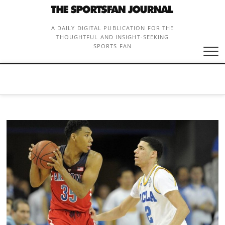
Skip
to
content
A DAILY DIGITAL PUBLICATION FOR THE
THOUGHTFUL AND INSIGHT-SEEKING
SPORTS FAN