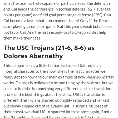
what the team is truly capable of, particularly on the defensive
end. Cal leads the conference in scoring defense (62.7 average
points per game) and field goal percentage defense (39%). Can
Cal become a last minute tournament team? Only if the Bears
start playing a complete game. But this year’s weak bubble does
not favor Cal. And the last second-loss to Oregon didn’t help
them make their case.
The USC Trojans (21-6, 8-6) as
Dolores Abernathy
This comparison is a little bit harder to see. Dolores is an
integral character to the show; she is the first character we
really get to know and our main example of how
Westworld
truly
works. Dolores is believed to be one thing by the visitors, but we
come to find she is something very different, and her transition
is one of the best things about the show. USC’s transition is
different. The Trojans started out highly regarded and ranked
but slowly slipped out of relevance until a surprising upset of
their crosstown rival UCLA sparked interest once again, if not a
Top-25 ranking. They lead the conference with 7.1 steals on