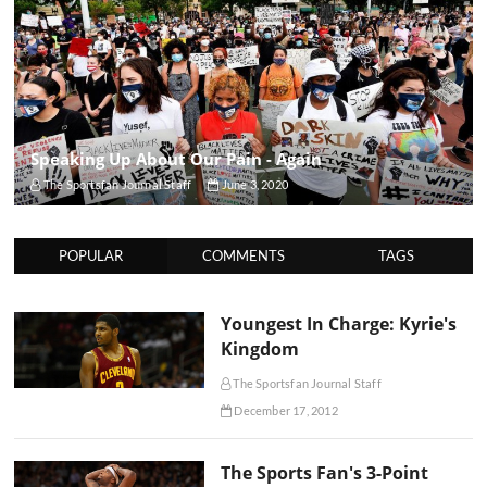
Speaking Up About Our Pain - Again
The Sportsfan Journal Staff
June 3, 2020
POPULAR
COMMENTS
TAGS
Youngest In Charge: Kyrie's
Kingdom
The Sportsfan Journal Staff
December 17, 2012
The Sports Fan's 3-Point