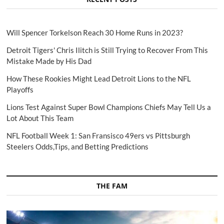
Will Spencer Torkelson Reach 30 Home Runs in 2023?
Detroit Tigers' Chris Ilitch is Still Trying to Recover From This
Mistake Made by His Dad
How These Rookies Might Lead Detroit Lions to the NFL
Playoffs
Lions Test Against Super Bowl Champions Chiefs May Tell Us a
Lot About This Team
NFL Football Week 1: San Fransisco 49ers vs Pittsburgh
Steelers Odds,Tips, and Betting Predictions
THE FAM