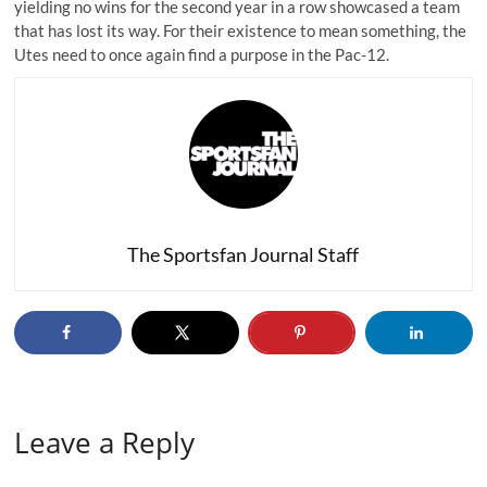
yielding no wins for the second year in a row showcased a team
that has lost its way. For their existence to mean something, the
Utes need to once again find a purpose in the Pac-12.
The Sportsfan Journal Staff
Leave a Reply