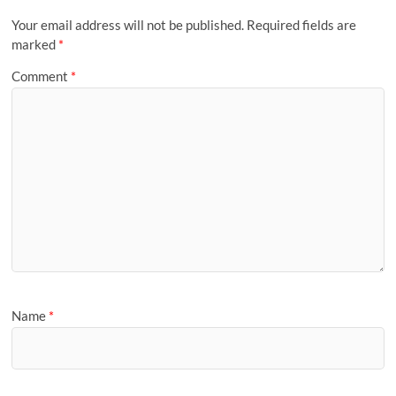
Your email address will not be published.
Required fields are
marked
*
Comment
*
Name
*