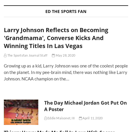
ED THE SPORTS FAN
Larry Johnson Reflects on Becoming
'Grandmama', Converse Kicks And
Winning Titles In Las Vegas
The Sportsfan Journal Staff
May 28, 2020
Growing up as a kid, Larry Johnson was one of the coolest people
on the planet. In my pee-brain mind, there was nothing like Larry
Johnson. NCAA champion on the…
The Day Michael Jordan Got Put On
A Poster
Eddie Maisonet, III
April 11, 2020