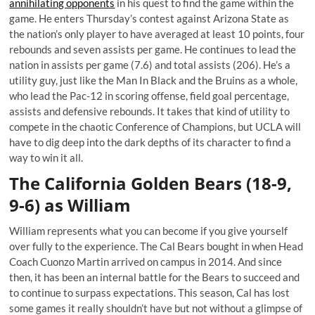
annihilating opponents
in his quest to find the game within the
game. He enters Thursday’s contest against Arizona State as
the nation’s only player to have averaged at least 10 points, four
rebounds and seven assists per game. He continues to lead the
nation in assists per game (7.6) and total assists (206). He’s a
utility guy, just like the Man In Black and the Bruins as a whole,
who lead the Pac-12 in scoring offense, field goal percentage,
assists and defensive rebounds. It takes that kind of utility to
compete in the chaotic Conference of Champions, but UCLA will
have to dig deep into the dark depths of its character to find a
way to win it all.
The California Golden Bears (18-9,
9-6) as William
William represents what you can become if you give yourself
over fully to the experience. The Cal Bears bought in when Head
Coach Cuonzo Martin arrived on campus in 2014. And since
then, it has been an internal battle for the Bears to succeed and
to continue to surpass expectations. This season, Cal has lost
some games it really shouldn’t have but not without a glimpse of