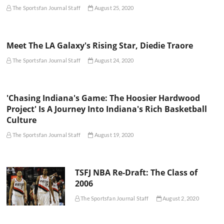
The Sportsfan Journal Staff
August 25, 2020
Meet The LA Galaxy's Rising Star, Diedie Traore
The Sportsfan Journal Staff
August 24, 2020
'Chasing Indiana's Game: The Hoosier Hardwood
Project' Is A Journey Into Indiana's Rich Basketball
Culture
The Sportsfan Journal Staff
August 19, 2020
TSFJ NBA Re-Draft: The Class of
2006
The Sportsfan Journal Staff
August 2, 2020