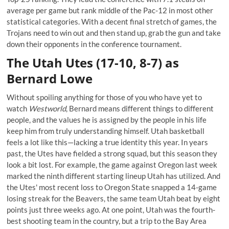
average per game but rank middle of the Pac-12 in most other
statistical categories. With a decent final stretch of games, the
Trojans need to win out and then stand up, grab the gun and take
down their opponents in the conference tournament.
The Utah Utes (17-10, 8-7) as
Bernard Lowe
Without spoiling anything for those of you who have yet to
watch
Westworld
, Bernard means different things to different
people, and the values he is assigned by the people in his life
keep him from truly understanding himself. Utah basketball
feels a lot like this—lacking a true identity this year. In years
past, the Utes have fielded a strong squad, but this season they
look a bit lost. For example, the game against Oregon last week
marked the ninth different starting lineup Utah has utilized. And
the Utes' most recent loss to Oregon State snapped a 14-game
losing streak for the Beavers, the same team Utah beat by eight
points just three weeks ago. At one point, Utah was the fourth-
best shooting team in the country, but a trip to the Bay Area