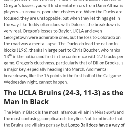
Oregon’s losses, you will find mental errors from Dana Altman’s
players—turnovers, poor shot choices etc. When the Ducks are
focused, they are unstoppable, but when they let things get in
the way, like Teddy often does with Dolores, the breakdown is
very real. Oregon’s losses to Baylor, UCLA and even
Georgetown were admirable ones, but the loss to Colorado on
the road was a mental lapse. The Ducks do lead the nation in
blocks (196), thanks in large part to Chris Boucher, who ranks
th
13
in the nation and first in the conference with 2.7 blocks per
game. Oregon’s clutchness, particularly that of Dillon Brooks, is
a major key, especially heading into March. And mental
breakdowns, like the 16 points in the first half of the Cal game
Wednesday night, cannot happen.
The UCLA Bruins (24-3, 11-3) as the
Man In Black
The Man In Black is the most infamous villain in
Westworld
and
the most confusing, complicated storyline. Not to intimate that
the Bruins are villains per say but
Lonzo Ball does have a way of