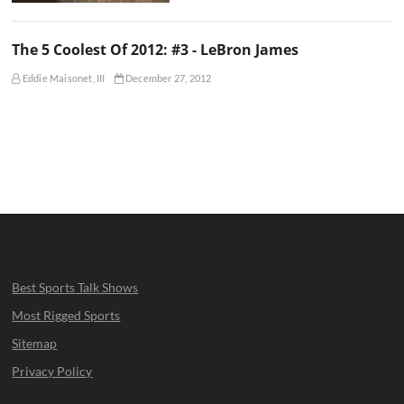
The 5 Coolest Of 2012: #3 - LeBron James
Eddie Maisonet, III
December 27, 2012
Best Sports Talk Shows
Most Rigged Sports
Sitemap
Privacy Policy