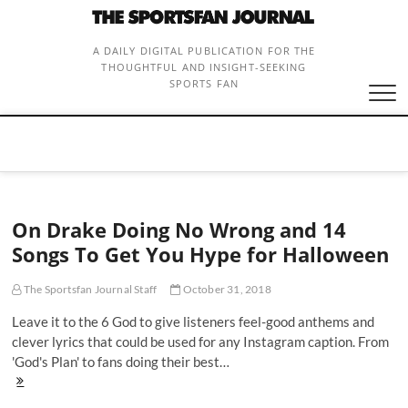
Skip
to
content
A DAILY DIGITAL PUBLICATION FOR THE
THOUGHTFUL AND INSIGHT-SEEKING
SPORTS FAN
On Drake Doing No Wrong and 14
Songs To Get You Hype for Halloween
The Sportsfan Journal Staff
October 31, 2018
Leave it to the 6 God to give listeners feel-good anthems and
clever lyrics that could be used for any Instagram caption. From
'God's Plan' to fans doing their best…
On
Drake