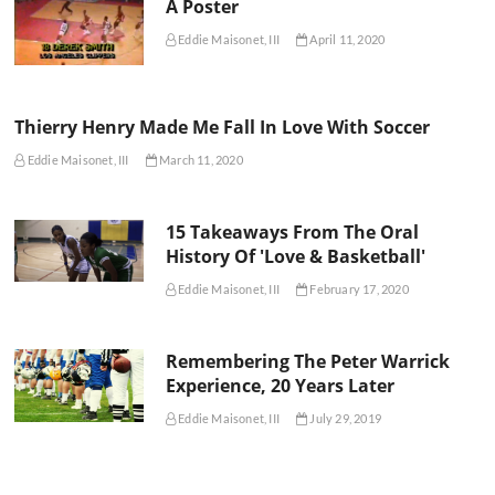
A Poster
Eddie Maisonet, III
April 11, 2020
Thierry Henry Made Me Fall In Love With Soccer
Eddie Maisonet, III
March 11, 2020
15 Takeaways From The Oral
History Of 'Love & Basketball'
Eddie Maisonet, III
February 17, 2020
Remembering The Peter Warrick
Experience, 20 Years Later
Eddie Maisonet, III
July 29, 2019