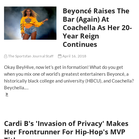
Mill
Beyoncé Raises The
and
Philly’s
Bar (Again) At
Glorious
Coachella As Her 20-
2018
Year Reign
Continues
The Sportsfan Journal Staff
April 16, 2018
Okay BeyHive, now let’s get in formation! What do you get
when you mix one of world’s greatest entertainers Beyoncé, a
historically black college and university (HBCU), and Coachella?
Beychella.…
Beyoncé
Raises
The
Bar
(Again)
Cardi B's 'Invasion of Privacy' Makes
At
Coachella
Her Frontrunner For Hip-Hop's MVP
As
Her