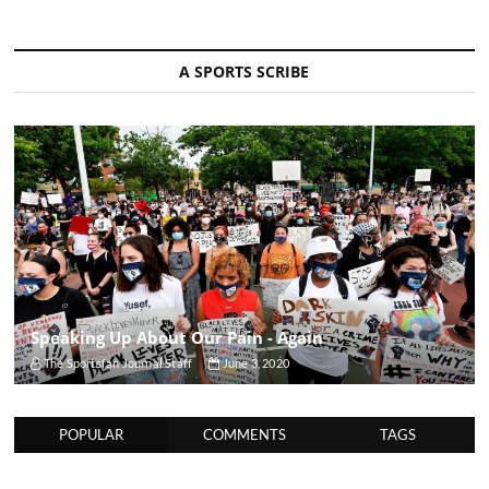
A SPORTS SCRIBE
Speaking Up About Our Pain - Again
The Sportsfan Journal Staff
June 3, 2020
POPULAR
COMMENTS
TAGS