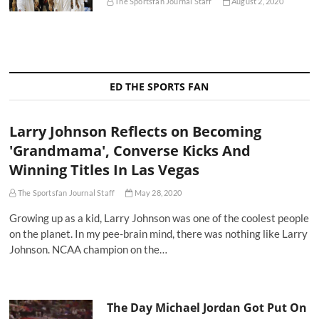
The Sportsfan Journal Staff
August 2, 2020
ED THE SPORTS FAN
Larry Johnson Reflects on Becoming
'Grandmama', Converse Kicks And
Winning Titles In Las Vegas
The Sportsfan Journal Staff
May 28, 2020
Growing up as a kid, Larry Johnson was one of the coolest people
on the planet. In my pee-brain mind, there was nothing like Larry
Johnson. NCAA champion on the…
The Day Michael Jordan Got Put On