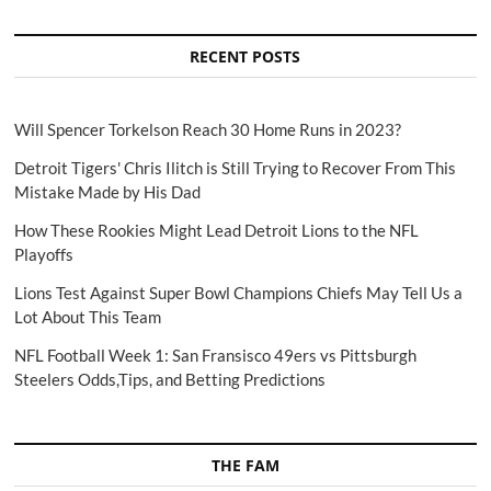
RECENT POSTS
Will Spencer Torkelson Reach 30 Home Runs in 2023?
Detroit Tigers' Chris Ilitch is Still Trying to Recover From This
Mistake Made by His Dad
How These Rookies Might Lead Detroit Lions to the NFL
Playoffs
Lions Test Against Super Bowl Champions Chiefs May Tell Us a
Lot About This Team
NFL Football Week 1: San Fransisco 49ers vs Pittsburgh
Steelers Odds,Tips, and Betting Predictions
THE FAM