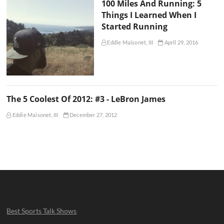
100 Miles And Running: 5
Things I Learned When I
Started Running
Eddie Maisonet, III
April 29, 2016
The 5 Coolest Of 2012: #3 - LeBron James
Eddie Maisonet, III
December 27, 2012
Best Sports Talk Shows