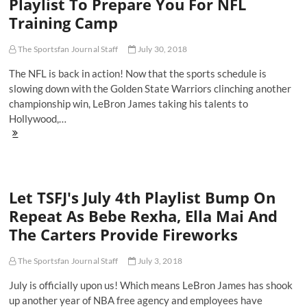
Playlist To Prepare You For NFL
The
Training Camp
Year?
Travis
Scott
The Sportsfan Journal Staff
July 30, 2018
Serves
As
The NFL is back in action! Now that the sports schedule is
Executive
slowing down with the Golden State Warriors clinching another
Producer
championship win, LeBron James taking his talents to
For
NBA
Hollywood,…
2K19
Here's
The
Official
Get
Hype
Let TSFJ's July 4th Playlist Bump On
TSFJ
Playlist
Repeat As Bebe Rexha, Ella Mai And
To
The Carters Provide Fireworks
Prepare
You
For
The Sportsfan Journal Staff
July 3, 2018
NFL
Training
July is officially upon us! Which means LeBron James has shook
Camp
up another year of NBA free agency and employees have