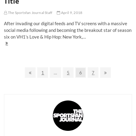
Title
20-
Year
The Sportsfan Journal Staff
April 9, 2018
Reign
Continues
After invading our digital feeds and TV screens with a massive
social media following and becoming the breakout star of season
six on VH1’s Love & Hip Hop: New York,…
Cardi
B's
'Invasion
of
Privacy'
Posts
Makes
Previous
Page
Page
Page
Page
Next
1
…
5
6
7
Her
page
page
navigation
Frontrunner
For
Hip-
Hop's
MVP
Title