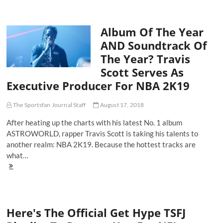
Doing
No
Wrong
Album Of The Year
and
14
AND Soundtrack Of
Songs
The Year? Travis
To
Get
Scott Serves As
You
Executive Producer For NBA 2K19
Hype
for
Halloween
The Sportsfan Journal Staff
August 17, 2018
After heating up the charts with his latest No. 1 album
ASTROWORLD, rapper Travis Scott is taking his talents to
another realm: NBA 2K19. Because the hottest tracks are
what…
Album
Of
The
Year
AND
Here's The Official Get Hype TSFJ
Soundtrack
Of