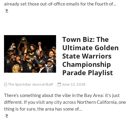
already set those out-of-office emails for the Fourth of…
Let
TSFJ's
July
4th
Playlist
Town Biz: The
Bump
On
Ultimate Golden
Repeat
State Warriors
As
Bebe
Championship
Rexha,
Parade Playlist
Ella
Mai
And
The Sportsfan Journal Staff
June 12, 2018
The
Carters
There’s something about the vibe in the Bay Area: it’s just
Provide
different. If you visit any city across Northern California, one
Fireworks
thing is for sure, the area has some of…
Town
Biz:
The
Ultimate
Golden