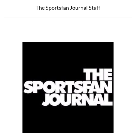
The Sportsfan Journal Staff