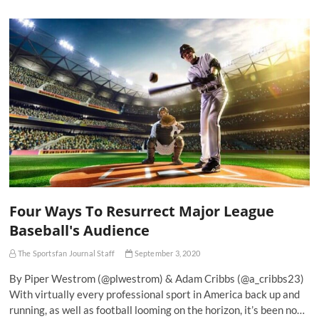
Four Ways To Resurrect Major League
Baseball's Audience
The Sportsfan Journal Staff
September 3, 2020
By Piper Westrom (@plwestrom) & Adam Cribbs (@a_cribbs23)
With virtually every professional sport in America back up and
running, as well as football looming on the horizon, it’s been no…