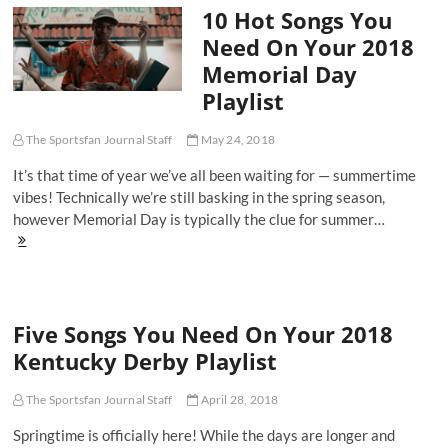
10 Hot Songs You
State
Warriors
Need On Your 2018
Championship
Memorial Day
Parade
Playlist
Playlist
The Sportsfan Journal Staff
May 24, 2018
It’s that time of year we’ve all been waiting for — summertime
vibes! Technically we’re still basking in the spring season,
however Memorial Day is typically the clue for summer…
10
Hot
Songs
You
Need
Five Songs You Need On Your 2018
On
Your
Kentucky Derby Playlist
2018
Memorial
Day
The Sportsfan Journal Staff
April 28, 2018
Playlist
Springtime is officially here! While the days are longer and