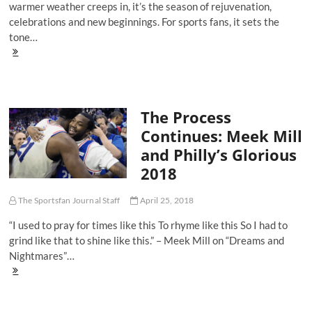
warmer weather creeps in, it’s the season of rejuvenation,
celebrations and new beginnings. For sports fans, it sets the
tone…
Five
Songs
You
Need
On
The Process
Your
2018
Continues: Meek Mill
Kentucky
and Philly’s Glorious
Derby
Playlist
2018
The Sportsfan Journal Staff
April 25, 2018
“I used to pray for times like this To rhyme like this So I had to
grind like that to shine like this.” – Meek Mill on “Dreams and
Nightmares”…
The
Process
Continues:
Meek