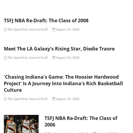
TSFJ NBA Re-Draft: The Class of 2008
The Sportsfan Journal Staff
August 25, 2020
Meet The LA Galaxy's Rising Star, Diedie Traore
The Sportsfan Journal Staff
August 24, 2020
'Chasing Indiana's Game: The Hoosier Hardwood
Project' Is A Journey Into Indiana's Rich Basketball
Culture
The Sportsfan Journal Staff
August 19, 2020
TSFJ NBA Re-Draft: The Class of
2006