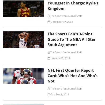
Youngest In Charge: Kyrie's
Kingdom
The Sportsfan Journal Staff
December 17, 2012
The Sports Fan's 3-Point
Guide To The NBA All-Star
Snub Argument
The Sportsfan Journal Staff
January 31, 2014
NFL First Quarter Report
Card: Who’s Hot And Who’s
Not
The Sportsfan Journal Staff
October 1, 2012