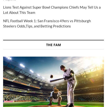
Lions Test Against Super Bowl Champions Chiefs May Tell Us a
Lot About This Team
NFL Football Week 1: San Fransisco 49ers vs Pittsburgh
Steelers Odds,Tips, and Betting Predictions
THE FAM