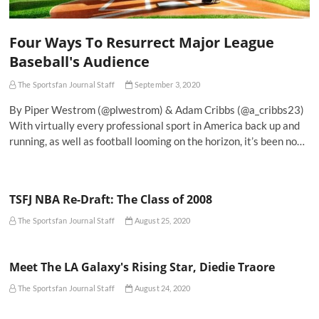
Four Ways To Resurrect Major League
Baseball's Audience
The Sportsfan Journal Staff
September 3, 2020
By Piper Westrom (@plwestrom) & Adam Cribbs (@a_cribbs23)
With virtually every professional sport in America back up and
running, as well as football looming on the horizon, it’s been no…
TSFJ NBA Re-Draft: The Class of 2008
The Sportsfan Journal Staff
August 25, 2020
Meet The LA Galaxy's Rising Star, Diedie Traore
The Sportsfan Journal Staff
August 24, 2020