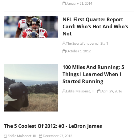
January 31, 2014
NFL First Quarter Report
Card: Who’s Hot And Who’s
Not
The Sportsfan Journal Staff
October 1, 2012
100 Miles And Running: 5
Things I Learned When I
Started Running
Eddie Maisonet, III
April 29, 2016
The 5 Coolest Of 2012: #3 - LeBron James
Eddie Maisonet, III
December 27, 2012