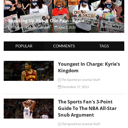
Speaking Up About Our Pain - Again
The Sportsfan Journal Staff
June 3, 2020
POPULAR
COMMENTS
TAGS
Youngest In Charge: Kyrie's
Kingdom
The Sportsfan Journal Staff
December 17, 2012
The Sports Fan's 3-Point
Guide To The NBA All-Star
Snub Argument
The Sportsfan Journal Staff