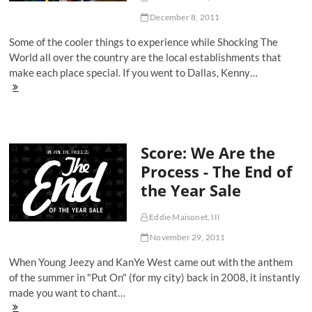
December 8, 2011
Some of the cooler things to experience while Shocking The
World all over the country are the local establishments that
make each place special. If you went to Dallas, Kenny…
Score:
'All
Cats
Every
Thing'
Score: We Are the
At
Oneness
Process - The End of
287
the Year Sale
Eddie Maisonet, III
November 29, 2011
When Young Jeezy and KanYe West came out with the anthem
of the summer in "Put On" (for my city) back in 2008, it instantly
made you want to chant…
Score: