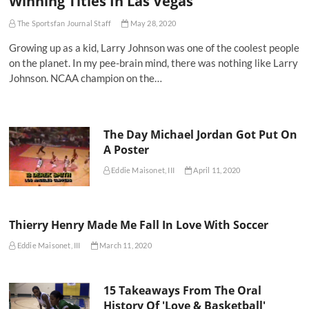
Winning Titles In Las Vegas
The Sportsfan Journal Staff
May 28, 2020
Growing up as a kid, Larry Johnson was one of the coolest people
on the planet. In my pee-brain mind, there was nothing like Larry
Johnson. NCAA champion on the…
The Day Michael Jordan Got Put On
A Poster
Eddie Maisonet, III
April 11, 2020
Thierry Henry Made Me Fall In Love With Soccer
Eddie Maisonet, III
March 11, 2020
15 Takeaways From The Oral
History Of 'Love & Basketball'