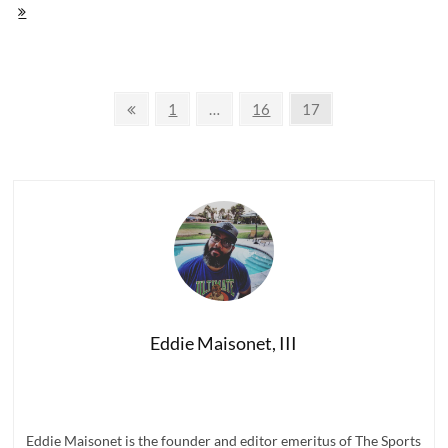
Score:
The
Million
Dollar
Ballers
Posts
'Legends'
Previous
Page
Page
Page
1
…
16
17
Tee
page
navigation
Eddie Maisonet, III
Eddie Maisonet is the founder and editor emeritus of The Sports