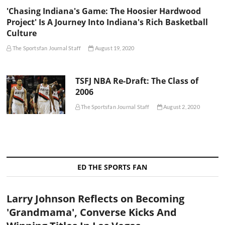
'Chasing Indiana's Game: The Hoosier Hardwood
Project' Is A Journey Into Indiana's Rich Basketball
Culture
The Sportsfan Journal Staff
August 19, 2020
TSFJ NBA Re-Draft: The Class of
2006
The Sportsfan Journal Staff
August 2, 2020
ED THE SPORTS FAN
Larry Johnson Reflects on Becoming
'Grandmama', Converse Kicks And