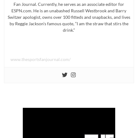
Fan Journal. Currently, he serves as an associate editor for
ESPN.com. He is an unabashed Russell Westbrook and Barry
Switzer apologist, owns over 100 fitteds and snapbacks, and lives
by Reggie Jackson’s famous quote, “I am the straw that stirs the
drink.”
www.thesportsfanjournal.com/