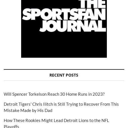
RECENT POSTS
Will Spencer Torkelson Reach 30 Home Runs in 2023?
Detroit Tigers' Chris Ilitch is Still Trying to Recover From This
Mistake Made by His Dad
How These Rookies Might Lead Detroit Lions to the NFL
Playoffs