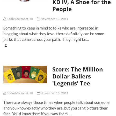
KD IV, A Shoe for the
Black'
for
People
adidas
adiZero
Crazy
Eddie Maisonet, III
November 18, 2011
Light
Something to keep in mind to folks who are interested in
blogging about what they love: there definitely can be some
perks that come across your path. They might be…
Score:
Kevin
Durant's
Nike
Zoom
Score: The Million
KD
IV,
Dollar Ballers
A
'Legends' Tee
Shoe
for
the
Eddie Maisonet, III
November 16, 2011
People
There are always those times when people talk about someone
and you know exactly who they are, but you can't picture their
face. You'd know them if you saw them,…