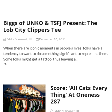
1960's
Miami
Hurricanes
Skull
Biggs of UNKO & TSFJ Present: The
Cap
at
Lob City Clippers Tee
Rad
Vintage
Eddie Maisonet, III
December 16, 2011
When there are iconic moments in people's lives, folks have a
tendency to want to do something significant to represent them.
Some folks might get a tattoo, thus leaving a…
Biggs
of
UNKO
&
TSFJ
Score: 'All Cats Every
Present:
The
Thing' At Oneness
Lob
287
City
Clippers
Tee
Eddie Maisonet, III