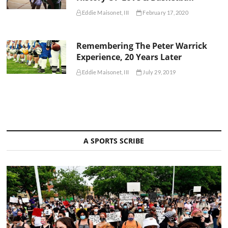
Eddie Maisonet, III
February 17, 2020
Remembering The Peter Warrick
Experience, 20 Years Later
Eddie Maisonet, III
July 29, 2019
A SPORTS SCRIBE