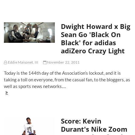
We
Are
the
Process
Dwight Howard x Big
-
The
Sean Go 'Black On
End
Black' for adidas
of
the
adiZero Crazy Light
Year
Sale
Eddie Maisonet, III
November 22, 2011
Today is the 144th day of the Association’s lockout, and it is
taking a toll on everyone, from the casual fan, to the bloggers, as
well as sports news networks.…
Dwight
Howard
x
Big
Sean
Score: Kevin
Go
'Black
Durant's Nike Zoom
On