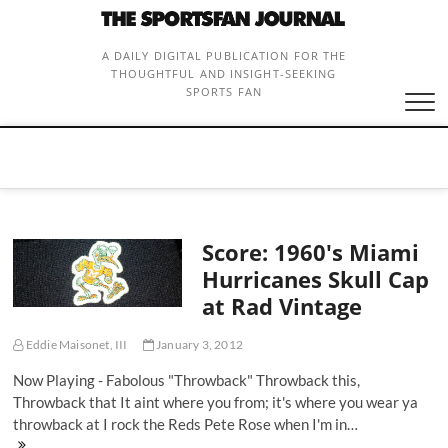
Skip
to
content
A DAILY DIGITAL PUBLICATION FOR THE
THOUGHTFUL AND INSIGHT-SEEKING
SPORTS FAN
Score: 1960's Miami
Hurricanes Skull Cap
at Rad Vintage
Eddie Maisonet, III
January 3, 2012
Now Playing - Fabolous "Throwback" Throwback this,
Throwback that It aint where you from; it's where you wear ya
throwback at I rock the Reds Pete Rose when I'm in…
Score: