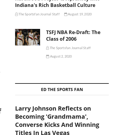
Indiana's Rich Basketball Culture
The Sportsfan Journal Staff
August 19, 2020
TSFJ NBA Re-Draft: The
Class of 2006
The Sportsfan Journal Staff
August 2, 2020
r
ED THE SPORTS FAN
Larry Johnson Reflects on
f
Becoming 'Grandmama',
Converse Kicks And Winning
Titles In Las Vegas