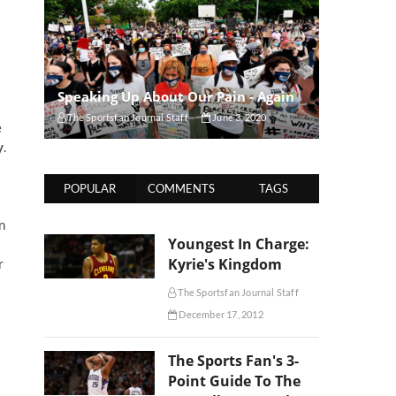
Speaking Up About Our Pain - Again
The Sportsfan Journal Staff
June 3, 2020
e
y
.
POPULAR
COMMENTS
TAGS
n
Youngest In Charge:
Kyrie's Kingdom
r
The Sportsfan Journal Staff
December 17, 2012
The Sports Fan's 3-
Point Guide To The