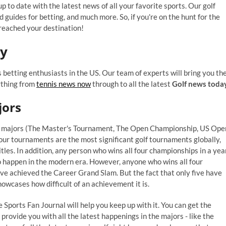
p to date with the latest news of all your favorite sports. Our golf
nd guides for betting, and much more. So, if you're on the hunt for the
 reached your destination!
ay
 betting enthusiasts in the US. Our team of experts will bring you th
ything from
tennis news now
through to all the latest
Golf news toda
jors
four majors (The Master's Tournament, The Open Championship, US Ope
r tournaments are the most significant golf tournaments globally,
tles. In addition, any person who wins all four championships in a yea
 to happen in the modern era. However, anyone who wins all four
have achieved the Career Grand Slam. But the fact that only five have
owcases how difficult of an achievement it is.
e Sports Fan Journal will help you keep up with it. You can get the
l provide you with all the latest happenings in the majors - like the