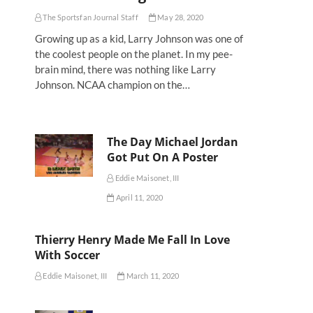
The Sportsfan Journal Staff
May 28, 2020
Growing up as a kid, Larry Johnson was one of
the coolest people on the planet. In my pee-
brain mind, there was nothing like Larry
Johnson. NCAA champion on the…
The Day Michael Jordan
Got Put On A Poster
Eddie Maisonet, III
April 11, 2020
Thierry Henry Made Me Fall In Love
With Soccer
Eddie Maisonet, III
March 11, 2020