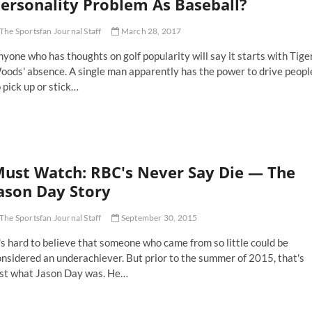
ersonality Problem As Baseball?
th
mchair
The Sportsfan Journal Staff
March 28, 2017
ficials
yone who has thoughts on golf popularity will say it starts with Tige
oods' absence. A single man apparently has the power to drive peopl
 pick up or stick…
es
lf
ffer
rom
ust Watch: RBC's Never Say Die — The
milar
rsonality
ason Day Story
oblem
The Sportsfan Journal Staff
September 30, 2015
seball?
's hard to believe that someone who came from so little could be
nsidered an underachiever. But prior to the summer of 2015, that's
ust what Jason Day was. He…
st
tch: