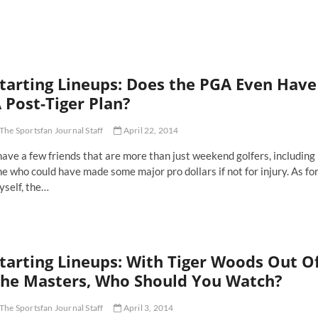
C's
ver
y
e
e
tarting Lineups: Does the PGA Even Have
son
y
 Post-Tiger Plan?
ory
The Sportsfan Journal Staff
April 22, 2014
have a few friends that are more than just weekend golfers, including
e who could have made some major pro dollars if not for injury. As fo
yself, the…
arting
neups:
es
e
tarting Lineups: With Tiger Woods Out O
GA
en
he Masters, Who Should You Watch?
ve
The Sportsfan Journal Staff
April 3, 2014
st-