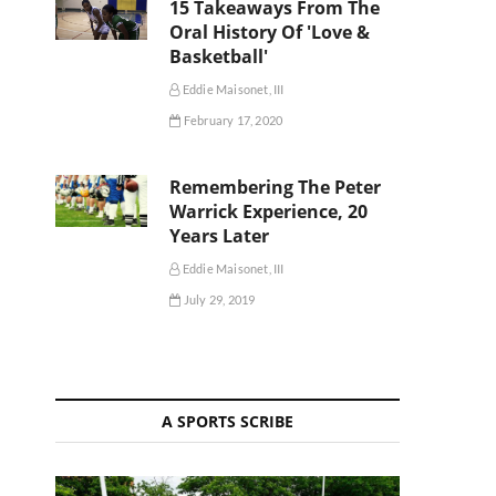
15 Takeaways From The
Oral History Of 'Love &
Basketball'
Eddie Maisonet, III
February 17, 2020
Remembering The Peter
Warrick Experience, 20
Years Later
Eddie Maisonet, III
July 29, 2019
A SPORTS SCRIBE