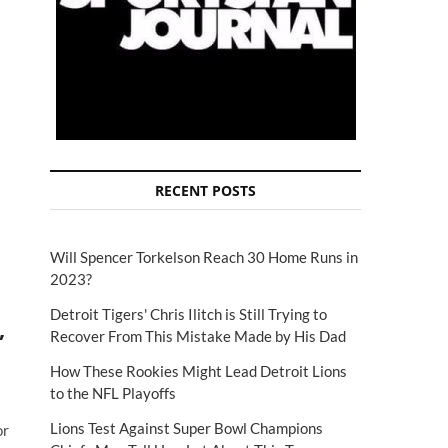
RECENT POSTS
Will Spencer Torkelson Reach 30 Home Runs in
2023?
Detroit Tigers' Chris Ilitch is Still Trying to
,
Recover From This Mistake Made by His Dad
How These Rookies Might Lead Detroit Lions
to the NFL Playoffs
Lions Test Against Super Bowl Champions
or