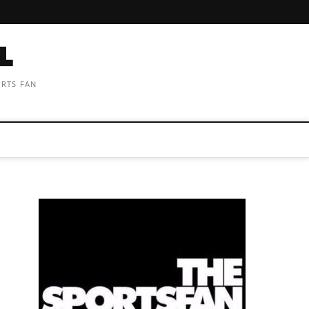
ORTS FAN