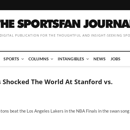
 DIGITAL PUBLICATION FOR THE THOUGHTFUL AND INSIGHT-SEEKING SP
SPORTS
COLUMNS
INTANGIBLES
NEWS
JOBS
Shocked The World At Stanford vs.
stons beat the Los Angeles Lakers in the NBA Finals in the swan song