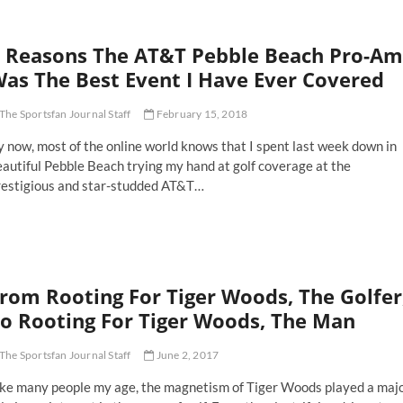
 Reasons The AT&T Pebble Beach Pro-Am
as The Best Event I Have Ever Covered
The Sportsfan Journal Staff
February 15, 2018
 now, most of the online world knows that I spent last week down in
autiful Pebble Beach trying my hand at golf coverage at the
restigious and star-studded AT&T…
asons
e
&T
bble
rom Rooting For Tiger Woods, The Golfer
ach
o-
o Rooting For Tiger Woods, The Man
m
as
The Sportsfan Journal Staff
June 2, 2017
e
st
ike many people my age, the magnetism of Tiger Woods played a maj
ent