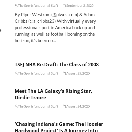
The Sportsfan Journal Staff
September 3, 2020
By Piper Westrom (@plwestrom) & Adam
Cribbs (@a_cribbs23) With virtually every
r
professional sport in America back up and
e
running, as well as football looming on the
horizon, it’s been no…
TSFJ NBA Re-Draft: The Class of 2008
The Sportsfan Journal Staff
August 25, 2020
Meet The LA Galaxy's Rising Star,
Diedie Traore
The Sportsfan Journal Staff
August 24, 2020
'Chasing Indiana's Game: The Hoosier
Hardwood Project' Is A Journey Into