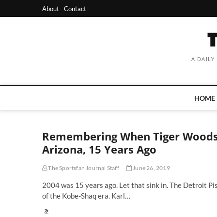
Skip
About
Contact
to
content
A DAILY
HOME
Remembering When Tiger Woods 
Arizona, 15 Years Ago
The Sportsfan Journal Staff
June 26, 2019
2004 was 15 years ago. Let that sink in. The Detroit Pi
of the Kobe-Shaq era. Karl…
Remembering