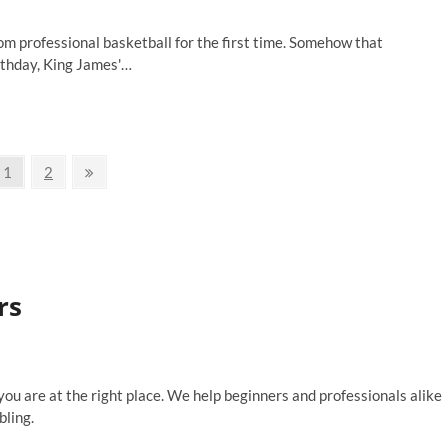
m professional basketball for the first time. Somehow that
irthday, King James'…
Page
Page
Next
1
2
page
rs
 you are at the right place. We help beginners and professionals alike
bling.