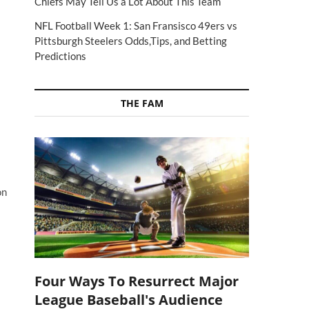
Chiefs May Tell Us a Lot About This Team
NFL Football Week 1: San Fransisco 49ers vs
Pittsburgh Steelers Odds,Tips, and Betting
Predictions
THE FAM
on
Four Ways To Resurrect Major
League Baseball's Audience