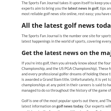
The Sports Fan Journal takes it upon itself to keep you u
experts aim to bring you the
latest news in golf
, tips a
most reliable golf news site online, rest easy; you have
All the latest golf news tod
The Sports Fan Journal is the number one site for sports
latest happenings in the world of sports, covering ever
Get the latest news on the ma
If you're into golf, then you already know about the 
Championship, and the US PGA Championship). These fou
and every professional golfer dreams of holding these ti
is awarded a Grand Slam title. Unfortunately, it is yet
championships at any point in their careers is said to 
managed to do so throughout the history of the game sh
Golf is one of the most popular sports out there, and Th
latest information on
golf news today
. Our experts wil