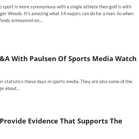
ger
 sport is more synonymous with a single athlete then golf is with
an?
iger Woods. It's amazing what 14 majors can do for a man. So when
oods announced on…
arting
neups:
th
ger
oods
Q&A With Paulsen Of Sports Media Watch
t
e
sters,
ho
er statistics these days in sports media. They are also some of the
ould
age about…
u
tch?
ll Provide Evidence That Supports The