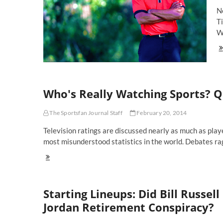
Ti
No
Pl
T
W
St
Li
Wi
Ti
W
Who's Really Watching Sports? 
Ou
Of
Th
The Sportsfan Journal Staff
February 20, 2014
Ma
W
Television ratings are discussed nearly as much as play
Sh
most misunderstood statistics in the world. Debates r
Yo
Wa
Who's
Really
Watching
Sports?
Starting Lineups: Did Bill Russe
Q&A
With
Jordan Retirement Conspiracy?
Paulsen
Of