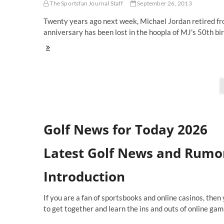
The Sportsfan Journal Staff
September 26, 2013
Sports
Media
Twenty years ago next week, Michael Jordan retired fro
Watch
anniversary has been lost in the hoopla of MJ's 50th b
Starting
Lineups:
Did
Bill
Posts
Russell
Provide
navigation
Evidence
That
Supports
Golf News for Today 2026
The
Jordan
Retirement
Latest Golf News and Rumo
Conspiracy?
Introduction
If you are a fan of sportsbooks and online casinos, then
to get together and learn the ins and outs of online gam