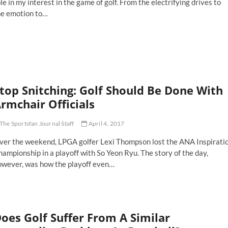
le in my interest in the game of golf. From the electrifying drives to
ve
he emotion to…
er
rom
vered
oting
r
ger
ods,
e
lfer,
top Snitching: Golf Should Be Done With
rmchair Officials
oting
r
ger
The Sportsfan Journal Staff
April 4, 2017
ods,
e
ver the weekend, LPGA golfer Lexi Thompson lost the ANA Inspirati
an
ampionship in a playoff with So Yeon Ryu. The story of the day,
owever, was how the playoff even…
op
itching:
lf
ould
oes Golf Suffer From A Similar
one