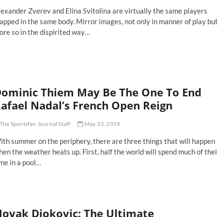
and
exander Zverev and Elina Svitolina are virtually the same players
am
ader
apped in the same body. Mirror images, not only in manner of play bu
re so in the dispirited way…
erev
d
itolina
e
solate
ominic Thiem May Be The One To End
uls
eking
afael Nadal’s French Open Reign
and
am
The Sportsfan Journal Staff
May 23, 2019
osperity
th summer on the periphery, there are three things that will happen
en the weather heats up. First, half the world will spend much of thei
me in a pool…
minic
iem
ay
ovak Djokovic: The Ultimate
e