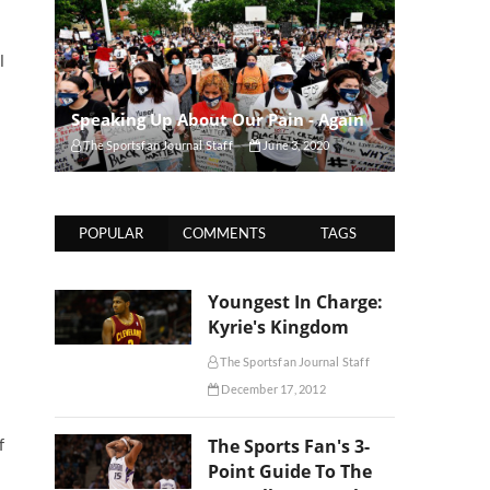
l
Speaking Up About Our Pain - Again
The Sportsfan Journal Staff
June 3, 2020
POPULAR
COMMENTS
TAGS
Youngest In Charge:
Kyrie's Kingdom
The Sportsfan Journal Staff
December 17, 2012
f
The Sports Fan's 3-
Point Guide To The