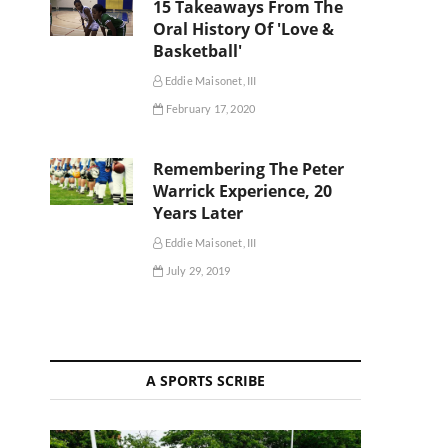
15 Takeaways From The
Oral History Of 'Love &
Basketball'
Eddie Maisonet, III
February 17, 2020
Remembering The Peter
Warrick Experience, 20
Years Later
Eddie Maisonet, III
July 29, 2019
A SPORTS SCRIBE