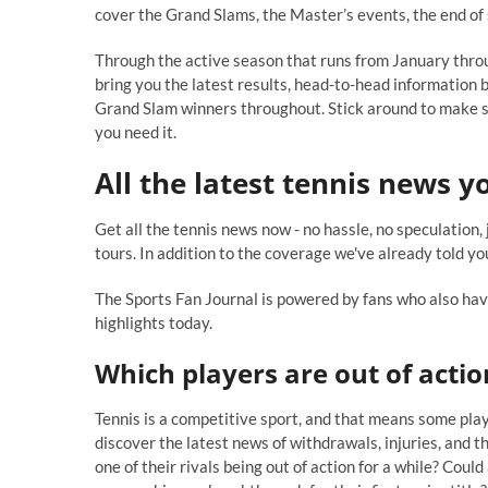
cover the Grand Slams, the Master’s events, the end of
Through the active season that runs from January thr
bring you the latest results, head-to-head information 
Grand Slam winners throughout. Stick around to make su
you need it.
All the latest tennis
news yo
Get all the tennis news now - no hassle, no speculation,
tours. In addition to the coverage we've already told you
The Sports Fan Journal is powered by fans who also have
highlights today.
Which players are out of actio
Tennis is a competitive sport, and that means some playe
discover the latest news of withdrawals, injuries, and 
one of their rivals being out of action for a while? Cou