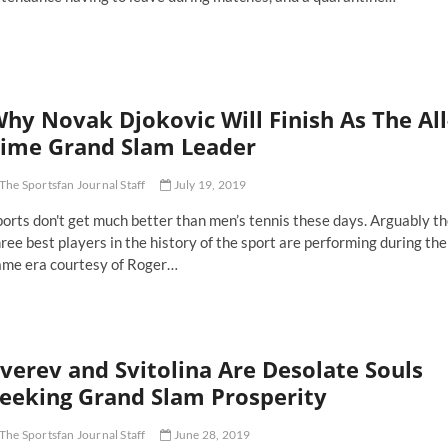
vak
okovic
rough
stralian
hy Novak Djokovic Will Finish As The All
pen
nal
ime Grand Slam Leader
raight-
The Sportsfan Journal Staff
July 19, 2019
ts
ctory
orts don't get much better than men’s tennis these days. Arguably t
ree best players in the history of the sport are performing during the
ame era courtesy of Roger…
hy
vak
okovic
ll
verev and Svitolina Are Desolate Souls
nish
eeking Grand Slam Prosperity
e
-
The Sportsfan Journal Staff
June 28, 2019
me