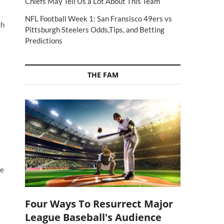
Chiefs May Tell Us a Lot About This Team
NFL Football Week 1: San Fransisco 49ers vs
ch
Pittsburgh Steelers Odds,Tips, and Betting
Predictions
THE FAM
re
Four Ways To Resurrect Major
League Baseball's Audience