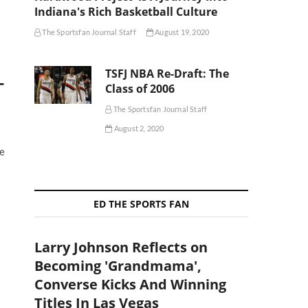
Indiana's Rich Basketball Culture
The Sportsfan Journal Staff
August 19, 2020
TSFJ NBA Re-Draft: The
-
Class of 2006
The Sportsfan Journal Staff
August 2, 2020
he
ED THE SPORTS FAN
Larry Johnson Reflects on
Becoming 'Grandmama',
Converse Kicks And Winning
Titles In Las Vegas