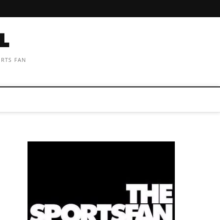
ORTS FAN