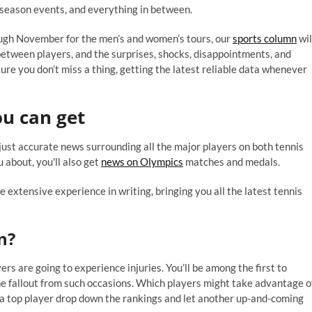
 season events, and everything in between.
ough November for the men’s and women’s tours, our
sports column
wil
between players, and the surprises, shocks, disappointments, and
re you don’t miss a thing, getting the latest reliable data whenever
u can get
 just accurate news surrounding all the major players on both tennis
 about, you'll also get
news on Olympics
matches and medals.
 extensive experience in writing, bringing you all the latest tennis
n?
rs are going to experience injuries. You’ll be among the first to
the fallout from such occasions. Which players might take advantage o
ld a top player drop down the rankings and let another up-and-coming