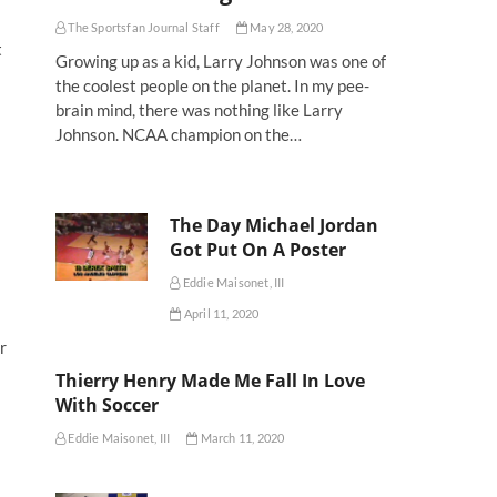
The Sportsfan Journal Staff
May 28, 2020
t
Growing up as a kid, Larry Johnson was one of
the coolest people on the planet. In my pee-
brain mind, there was nothing like Larry
Johnson. NCAA champion on the…
The Day Michael Jordan
Got Put On A Poster
Eddie Maisonet, III
April 11, 2020
r
Thierry Henry Made Me Fall In Love
With Soccer
Eddie Maisonet, III
March 11, 2020