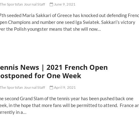
The Sportsfan Journal Staff
June 9, 2021
7th seeded Maria Sakkari of Greece has knocked out defending Fren
pen Champions and number one seed Iga Swiatek. Sakkari’s victory
ver the Polish youngster means that she will now…
ench
pen
set
ria
ennis News | 2021 French Open
kkari
umps
ostponed for One Week
fending
hamp
The Sportsfan Journal Staff
April 9, 2021
he second Grand Slam of the tennis year has been pushed back one
ek, in the hope that more fans will be permitted to attend. France a
rrently in a…
nnis
ews
21