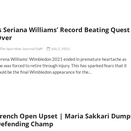
stralia’s
hley
rty
ts
r
s Seriana Williams’ Record Beating Quest
st
mbledon
Over
le
The Sportsfan Journal Staff
July 2, 2021
erena Williams’ Wimbledon 2021 ended in premature heartache as
e was forced to retire through injury. This has sparked fears that it
ould be the final Wimbledon appearance for the…
riana
lliams’
cord
ating
est
er
rench Open Upset | Maria Sakkari Dump
efending Champ