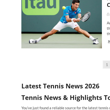
O
C
To
En
Ra
Na
An
Fr
O
th
Re
th
No
Dj
Th
Ul
Co
Posts
A
Pa
1
Ma
navigation
M
Latest Tennis News 2026
Tennis News & Highlights T
You’ve just found a reliable source for the latest tenn