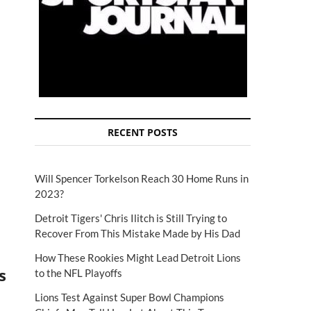
RECENT POSTS
Will Spencer Torkelson Reach 30 Home Runs in
2023?
Detroit Tigers' Chris Ilitch is Still Trying to
Recover From This Mistake Made by His Dad
How These Rookies Might Lead Detroit Lions
s
to the NFL Playoffs
Lions Test Against Super Bowl Champions