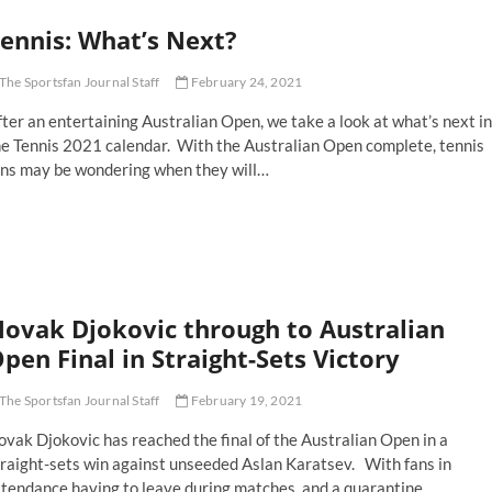
ench
ennis: What’s Next?
pen
stponed
r
The Sportsfan Journal Staff
February 24, 2021
ne
eek
ter an entertaining Australian Open, we take a look at what’s next in
he Tennis 2021 calendar. With the Australian Open complete, tennis
ans may be wondering when they will…
nnis:
at’s
xt?
ovak Djokovic through to Australian
pen Final in Straight-Sets Victory
The Sportsfan Journal Staff
February 19, 2021
vak Djokovic has reached the final of the Australian Open in a
traight-sets win against unseeded Aslan Karatsev. With fans in
ttendance having to leave during matches, and a quarantine…