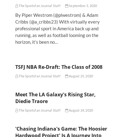
The Sportsfan Journal Staff
September 3, 2020
By Piper Westrom (@plwestrom) & Adam
Cribbs (@a_cribbs23) With virtually every
professional sport in America back up and
running, as well as football looming on the
horizon, it’s been no…
TSFJ NBA Re-Draft: The Class of 2008
The Sportsfan Journal Staff
August 25, 2020
Meet The LA Galaxy's Rising Star,
Diedie Traore
The Sportsfan Journal Staff
August 24, 2020
'Chasing Indiana's Game: The Hoosier
Hardwood Project' Is A Journey Into