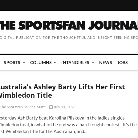
 DIGITAL PUBLICATION FOR THE THOUGHTFUL AND INSIGHT-SEEKING SP
SPORTS
COLUMNS
INTANGIBLES
NEWS
JOBS
ustralia’s Ashley Barty Lifts Her First
imbledon Title
The Sportsfan Journal Staff
July 11, 2021
sterday Ash Barty beat Karolina Pliskova in the ladies singles
mbledon final, in what in the end was a hard-fought contest. It’s the
rst Wimbledon title for the Australian, and…