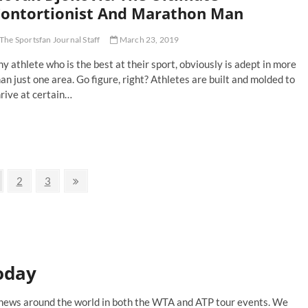
ne
ontortionist And Marathon Man
d
The Sportsfan Journal Staff
March 23, 2019
fael
dal’s
y athlete who is the best at their sport, obviously is adept in more
ench
pen
an just one area. Go figure, right? Athletes are built and molded to
ign
rive at certain…
vak
okovic:
e
timate
ntortionist
nd
ge
Page
Page
Next
2
3
rathon
page
an
oday
is news around the world in both the WTA and ATP tour events. We