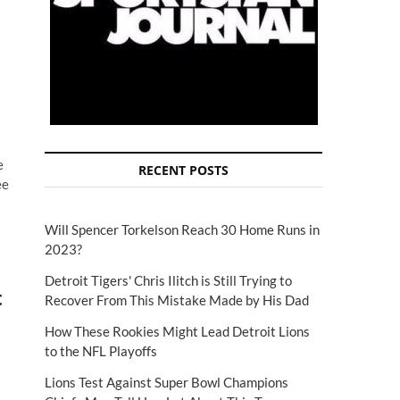
e
RECENT POSTS
ee
Will Spencer Torkelson Reach 30 Home Runs in
2023?
Detroit Tigers' Chris Ilitch is Still Trying to
t
Recover From This Mistake Made by His Dad
How These Rookies Might Lead Detroit Lions
to the NFL Playoffs
Lions Test Against Super Bowl Champions