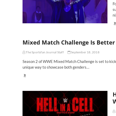
F
s
ni
Th
To
10
W
Mixed Match Challenge Is Bett
Sm
Su
of
The Sportsfan Journal Staff
September 18, 2018
All
Ti
Season 2 of WWE Mixed Match Challenge is set to kickof
unique way to showcase both genders…
Mixed
Match
Challenge
Is
H
Better
Than
W
Raw
and
SmackDown