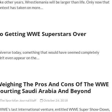
ke other years, Wrestlemania will be larger than life. Only now that
ontext has taken on more…
ve
st-
e
n-
To Getting WWE Superstars Over
in
ent
tches
estlemania
 universe today, something that would have seemed completely
dn't even appear on the…
eighing The Pros And Cons Of The WWE
ourting Saudi Arabia And Beyond
The Sportsfan Journal Staff
October 26, 2018
WE's last international venture, entitled WWE Super Show-Down,