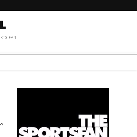
ORTS FAN
aw