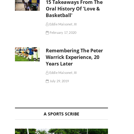
15 Takeaways From The
Oral History Of 'Love &
Basketball'
Eddie Maisonet, III
February 17, 2020
Remembering The Peter
Warrick Experience, 20
Years Later
Eddie Maisonet, III
July 29, 2019
A SPORTS SCRIBE