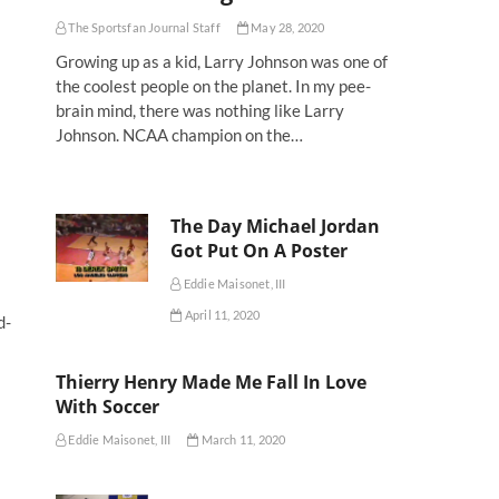
The Sportsfan Journal Staff
May 28, 2020
Growing up as a kid, Larry Johnson was one of
the coolest people on the planet. In my pee-
brain mind, there was nothing like Larry
Johnson. NCAA champion on the…
The Day Michael Jordan
Got Put On A Poster
Eddie Maisonet, III
April 11, 2020
d-
Thierry Henry Made Me Fall In Love
With Soccer
Eddie Maisonet, III
March 11, 2020