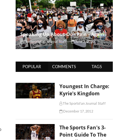
Speaking Up About Our Pain - Again
The Sportsfan Journal Staff
June 3, 2020
POPULAR
COMMENTS
TAGS
Youngest In Charge:
Kyrie's Kingdom
The Sportsfan Journal Staff
December 17, 2012
The Sports Fan's 3-
o
Point Guide To The