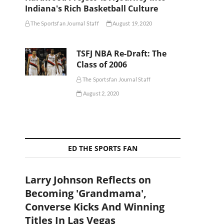
Indiana's Rich Basketball Culture
The Sportsfan Journal Staff
August 19, 2020
TSFJ NBA Re-Draft: The
Class of 2006
The Sportsfan Journal Staff
August 2, 2020
ED THE SPORTS FAN
Larry Johnson Reflects on
Becoming 'Grandmama',
Converse Kicks And Winning
Titles In Las Vegas