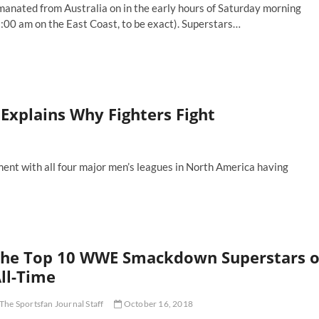
manated from Australia on in the early hours of Saturday morning
:00 am on the East Coast, to be exact). Superstars…
ighing
e
os
nd
ns
 Explains Why Fighters Fight
e
WE
urting
udi
oment with all four major men’s leagues in North America having
abia
nd
yond
he Top 10 WWE Smackdown Superstars o
ll-Time
The Sportsfan Journal Staff
October 16, 2018