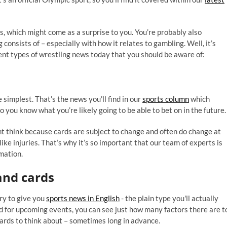
, which might come as a surprise to you. You’re probably also
consists of – especially with how it relates to gambling. Well, it’s
rent types of wrestling news today that you should be aware of:
 simplest. That’s the news you'll find in our
sports column
which
ou know what you’re likely going to be able to bet on in the future.
ht think because cards are subject to change and often do change at
like injuries. That’s why it’s so important that our team of experts is
mation.
nd cards
try to give you
sports news in English
- the plain type you'll actually
d for upcoming events, you can see just how many factors there are t
ards to think about – sometimes long in advance.