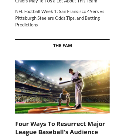
Chiefs May Tell Us a Lot About This Team
NFL Football Week 1: San Fransisco 49ers vs
Pittsburgh Steelers Odds,Tips, and Betting
Predictions
THE FAM
Four Ways To Resurrect Major
League Baseball's Audience