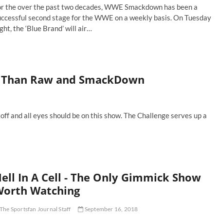
or the over the past two decades, WWE Smackdown has been a
uccessful second stage for the WWE on a weekly basis. On Tuesday
ght, the ‘Blue Brand’ will air…
e
p
WE
er Than Raw and SmackDown
ackdown
perstars
-
me
f and all eyes should be on this show. The Challenge serves up a
ell In A Cell - The Only Gimmick Show
orth Watching
The Sportsfan Journal Staff
September 16, 2018