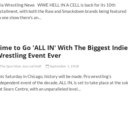
ia Wrestling News WWE HELL IN A CELL is back for its 10th
nstallment, with both the Raw and Smackdown brands being featured
n one show there's an…
ll
ll
ime to Go 'ALL IN' With The Biggest Indie
e
restling Event Ever
ly
mmick
The Sportsfan Journal Staff
September 1, 2018
how
rth
is Saturday in Chicago, history will be made. Pro wrestling’s
tching
dependent event of the decade, ALL IN, is set to take place at the sol
t Sears Centre, with an unparalleled level…
me
o
LL
'
th
e