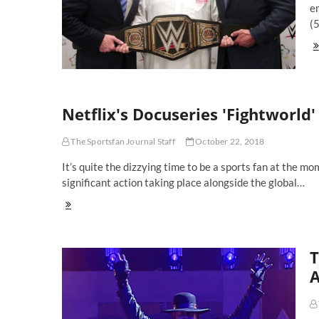
e
(5
We
Th
Pr
A
Co
Of
Netflix's Docuseries 'Fightworld'
Th
W
The Sportsfan Journal Staff
October 22, 2018
Co
Sa
It’s quite the dizzying time to be a sports fan at the m
Ar
significant action taking place alongside the global…
A
Be
Netflix's
Docuseries
'Fightworld'
Explains
T
Why
Fighters
A
Fight