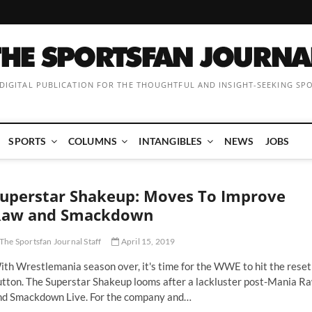
 DIGITAL PUBLICATION FOR THE THOUGHTFUL AND INSIGHT-SEEKING SP
SPORTS
COLUMNS
INTANGIBLES
NEWS
JOBS
uperstar Shakeup: Moves To Improve
Raw and Smackdown
The Sportsfan Journal Staff
April 15, 2019
th Wrestlemania season over, it's time for the WWE to hit the reset
utton. The Superstar Shakeup looms after a lackluster post-Mania R
nd Smackdown Live. For the company and…