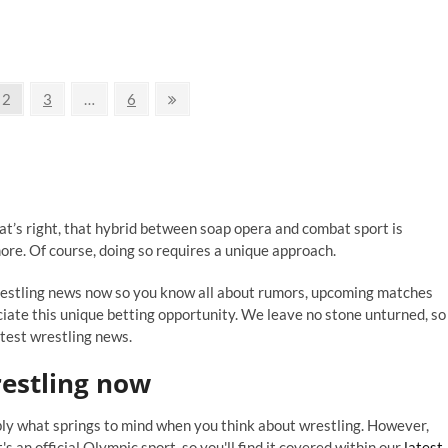
ggest
die
estling
ent
er
Page
Page
Page
Next
2
3
…
6
page
at’s right, that hybrid between soap opera and combat sport is
ore. Of course, doing so requires a unique approach.
wrestling news now so you know all about rumors, upcoming matches
ciate this unique betting opportunity. We leave no stone unturned, so
atest wrestling news.
estling
now
bly what springs to mind when you think about wrestling. However,
it's an official Olympic sport, so you'll find it covered within our
latest