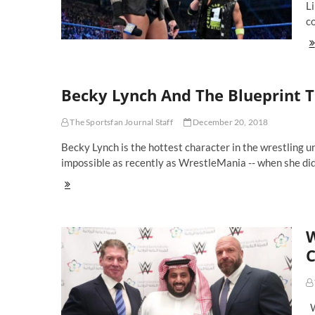
Li
c
Fi
Mu
Se
No
Becky Lynch And The Blueprint 
Ma
Ev
Ma
The Sportsfan Journal Staff
December 20, 2018
At
Wr
Becky Lynch is the hottest character in the wrestling
35
impossible as recently as WrestleMania -- when she di
Becky
Lynch
And
The
W
Blueprint
To
C
Getting
WWE
Superstars
Over
W