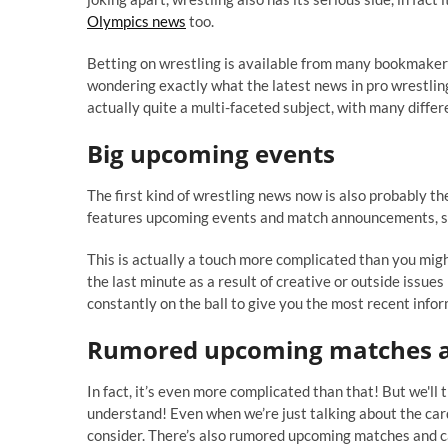
Olympics news
too.
Betting on wrestling is available from many bookmakers
wondering exactly what the latest news in pro wrestling 
actually quite a multi-faceted subject, with many diffe
Big upcoming events
The first kind of wrestling news now is also probably the
features upcoming events and match announcements, so y
This is actually a touch more complicated than you mig
the last minute as a result of creative or outside issues 
constantly on the ball to give you the most recent infor
Rumored upcoming matches a
In fact, it’s even more complicated than that! But we'll 
understand! Even when we’re just talking about the car
consider. There’s also rumored upcoming matches and c