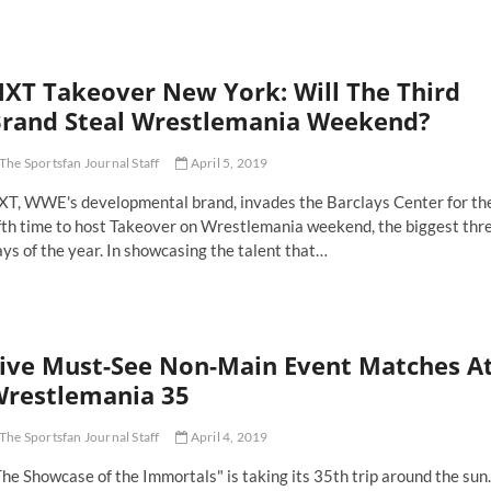
perstar
akeup:
ves
XT Takeover New York: Will The Third
prove
aw
rand Steal Wrestlemania Weekend?
d
ackdown
The Sportsfan Journal Staff
April 5, 2019
XT, WWE's developmental brand, invades the Barclays Center for th
ifth time to host Takeover on Wrestlemania weekend, the biggest thr
ys of the year. In showcasing the talent that…
XT
keover
ew
rk:
ive Must-See Non-Main Event Matches A
ll
e
restlemania 35
ird
and
The Sportsfan Journal Staff
April 4, 2019
eal
estlemania
he Showcase of the Immortals" is taking its 35th trip around the sun.
ekend?