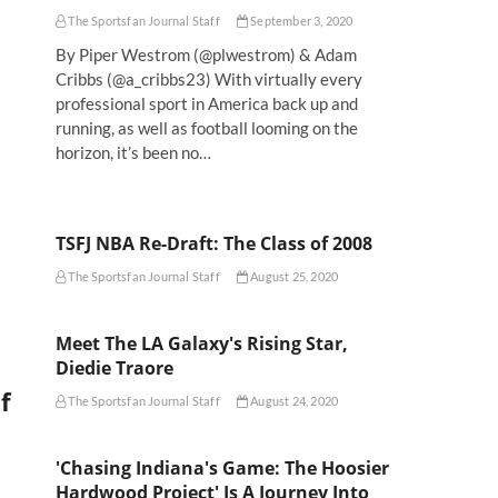
The Sportsfan Journal Staff
September 3, 2020
By Piper Westrom (@plwestrom) & Adam
Cribbs (@a_cribbs23) With virtually every
professional sport in America back up and
running, as well as football looming on the
horizon, it’s been no…
TSFJ NBA Re-Draft: The Class of 2008
The Sportsfan Journal Staff
August 25, 2020
Meet The LA Galaxy's Rising Star,
Diedie Traore
f
The Sportsfan Journal Staff
August 24, 2020
'Chasing Indiana's Game: The Hoosier
Hardwood Project' Is A Journey Into