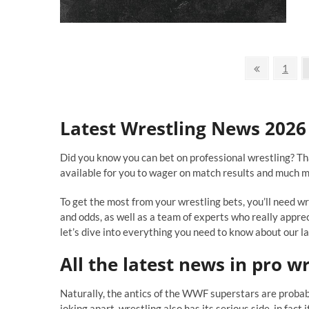
Bi
In
Wr
Ev
Posts
Ev
Previous
Page
1
page
navigation
Latest Wrestling News 2026
Did you know you can bet on professional wrestling? Th
available for you to wager on match results and much m
To get the most from your wrestling bets, you’ll need 
and odds, as well as a team of experts who really appre
let’s dive into everything you need to know about our l
All the
latest news in pro wr
Naturally, the antics of the WWF superstars are proba
joking apart, wrestling also has its serious side, in fact 